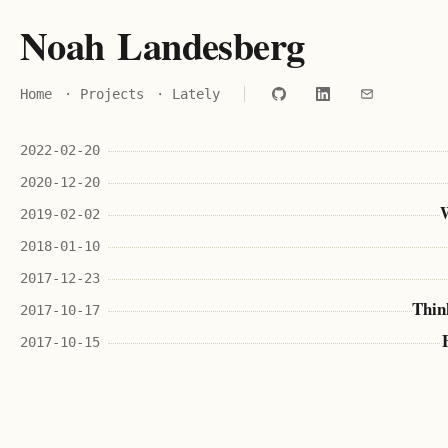
N
o
a
h
L
a
n
d
e
s
b
e
r
g
Home
·
Projects
·
Lately
2022-02-20
2020-12-20
W
2019-02-02
2018-01-10
2017-12-23
Thin
2017-10-17
2017-10-15