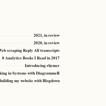
2021, in review
2020, in review
eb scraping Reply All transcripts
8 Analytics Books I Read in 2017
Introducing rhymer
king in Systems with DiagrammeR
Building my website with Blogdown